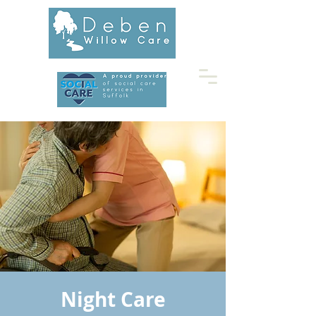
01728 453677
Night Care