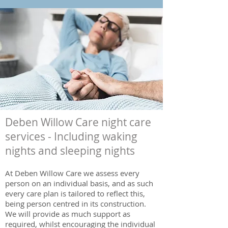
Deben Willow Care night care
services - Including waking
nights and sleeping nights
At Deben Willow Care we assess every
person on an individual basis, and as such
every care plan is tailored to reflect this,
being person centred in its construction.
We will provide as much support as
required, whilst encouraging the individual