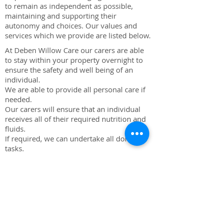
to remain as independent as possible,
maintaining and supporting their
autonomy and choices. Our values and
services which we provide are listed below.
At Deben Willow Care our carers are able
to stay within your property overnight to
ensure the safety and well being of an
individual.
We are able to provide all personal care if
needed.
Our carers will ensure that an individual
receives all of their required nutrition and
fluids.
If required, we can undertake all domestic
tasks.
Our carers will undertake observations
during the night, ensuring detailed care
requirements are met.