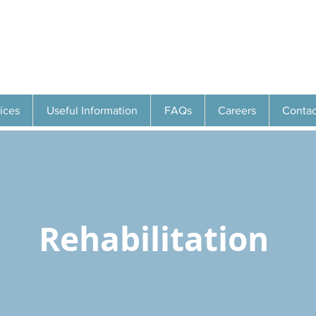
ices
Useful Information
FAQs
Careers
Contac
Rehabilitation