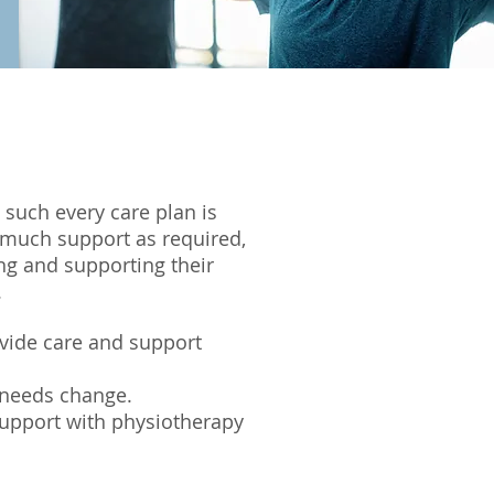
 such every care plan is
as much support as required,
ng and supporting their
.
ovide care and support
 needs change.
 support with physiotherapy