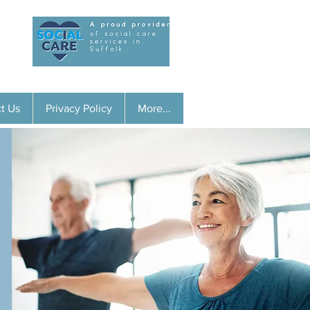
01728 453677
t Us
Privacy Policy
More...