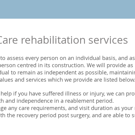
re rehabilitation services
to assess every person on an individual basis, and as
g person centred in its construction. We will provide 
dual to remain as independent as possible, maintaini
lues and services which we provide are listed below
elp if you have suffered illness or injury, we can pr
gth and independence in a reablement period.
ge any care requirements, and visit duration as your
ith the recovery period post surgery, and are able to