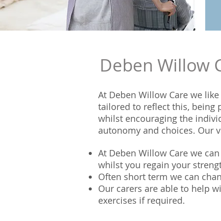
Deben Willow Ca
At Deben Willow Care we like 
tailored to reflect this, bein
whilst encouraging the indivi
autonomy and choices. Our va
At Deben Willow Care we can h
whilst you regain your stren
Often short term we can chan
Our carers are able to help w
exercises if required.