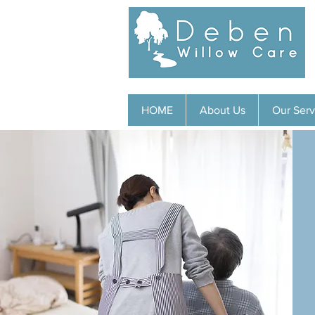
HOME
About Us
Our Serv