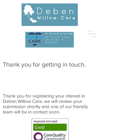
01728 453677
Thank you for getting in touch.
Thank you for registering your interest in
Deben Willow Care, we will review your
submission shortly and one of our friendly
team will be in contact soon.